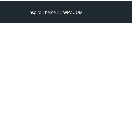
Inspiro Theme
by
WPZOOM