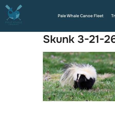
Skip
to
Pale Whale Canoe Fleet
Tr
content
Skunk 3-21-2