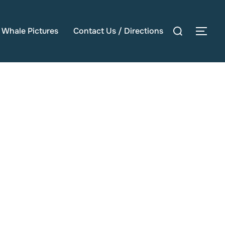
Search
e Whale Pictures
Contact Us / Directions
TOG
for: