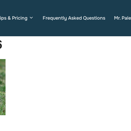
ips & Pricing
Frequently Asked Questions
Mr. Pal
6