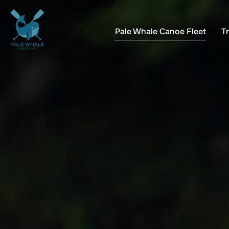
Skip
to
Pale Whale Canoe Fleet
Tr
content