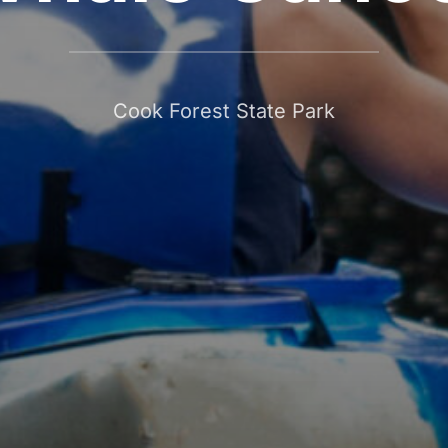
Cook Forest State Park