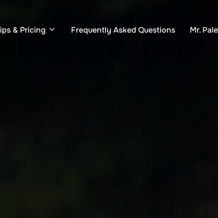
ips & Pricing
Frequently Asked Questions
Mr. Pal