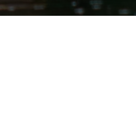
raft rentals on the 'Wild & Scenic'
quipment is all first come, first
es we are offering the trips, and