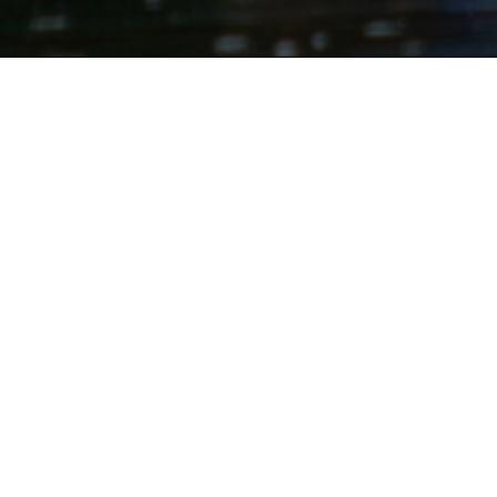
Pale Whale C
Pale Whale Canoe Fleet is Cook Fore
Clarion River!
Open daily
May to e
serve. We do not take reservations
Be sure to check our
daily
Faceb
if there are restrictions or call 
Canoe Trips:
4 or
10 Mile