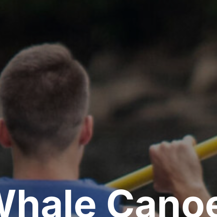
Whale Canoe