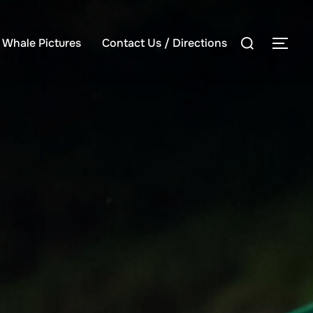
Search
e Whale Pictures
Contact Us / Directions
TOG
for: