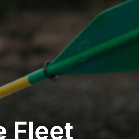
 Fleet