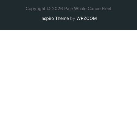
Copyright © 2026 Pale Whale Canoe Fleet
Inspiro Theme
by
WPZOOM