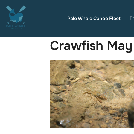
Skip
to
Pale Whale Canoe Fleet
Tr
content
Crawfish May