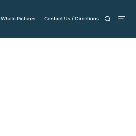
Search
e Whale Pictures
Contact Us / Directions
TOG
for: