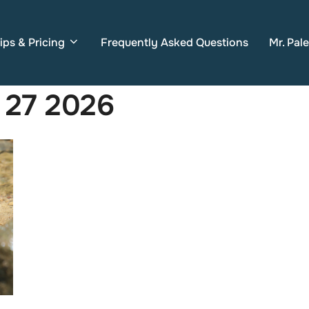
ips & Pricing
Frequently Asked Questions
Mr. Pal
 27 2026