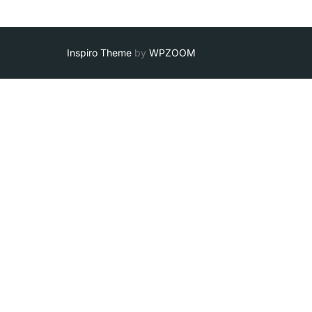
Inspiro Theme
by
WPZOOM