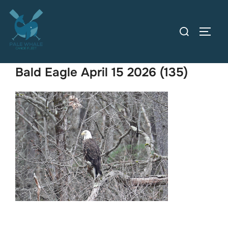
Skip
to
Search
TOGG
content
for:
Bald Eagle April 15 2026 (135)