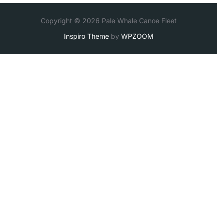
Copyright © 2026 Pale Whale Canoe Fleet
Inspiro Theme
by
WPZOOM